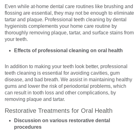
Even while at-home dental care routines like brushing and
flossing are essential, they may not be enough to eliminate
tartar and plaque. Professional teeth cleaning by dental
hygienists complements your home care routine by
thoroughly removing plaque, tartar, and surface stains from
your teeth.
Effects of professional cleaning on oral health
In addition to making your teeth look better, professional
teeth cleaning is essential for avoiding cavities, gum
disease, and bad breath. We assist in maintaining healthy
gums and lower the risk of periodontal problems, which
can result in tooth loss and other complications, by
removing plaque and tartar.
Restorative Treatments for Oral Health
Discussion on various restorative dental
procedures