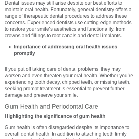
Dental issues may still arise despite our best efforts to
maintain oral health. Fortunately, general dentistry offers a
range of therapeutic dental procedures to address these
concerns. Experienced dentists use cutting-edge methods
to restore your smile’s aesthetics and functionality, from
crowns and fillings to root canals and dental implants.
Importance of addressing oral health issues
promptly
If you put off taking care of dental problems, they may
worsen and even threaten your oral health. Whether you’re
experiencing tooth decay, chipped teeth, or missing teeth,
seeking prompt treatment is essential to prevent further
damage and preserve your smile.
Gum Health and Periodontal Care
Highlighting the significance of gum health
Gum health is often disregarded despite its importance to
overall dental health. In addition to attaching teeth firmly