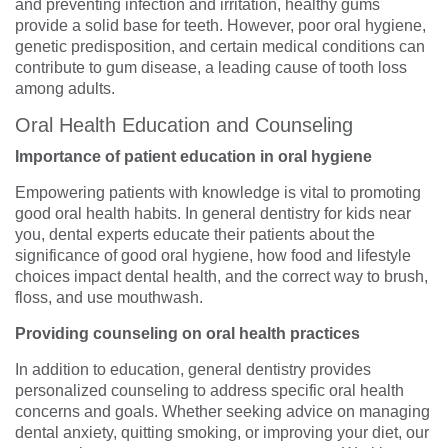
and preventing infection and irritation, healthy gums
provide a solid base for teeth. However, poor oral hygiene,
genetic predisposition, and certain medical conditions can
contribute to gum disease, a leading cause of tooth loss
among adults.
Oral Health Education and Counseling
Importance of patient education in oral hygiene
Empowering patients with knowledge is vital to promoting
good oral health habits. In general dentistry for kids near
you, dental experts educate their patients about the
significance of good oral hygiene, how food and lifestyle
choices impact dental health, and the correct way to brush,
floss, and use mouthwash.
Providing counseling on oral health practices
In addition to education, general dentistry provides
personalized counseling to address specific oral health
concerns and goals. Whether seeking advice on managing
dental anxiety, quitting smoking, or improving your diet, our