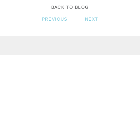
BACK TO BLOG
PREVIOUS
NEXT