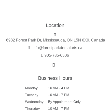
Location
6982 Forest Park Dr, Mississauga, ON L5N 6X9, Canada
info@forestparkdentalarts.ca
905-785-6306
Business Hours
Monday
10 AM - 4 PM
Tuesday
10 AM - 7 PM
Wednesday
By Appointment Only
Thursday
10 AM - 7 PM