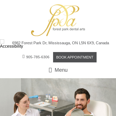
6982 Forest Park Dr, Mississauga, ON L5N 6X9, Canada
905-785-6306
BOOK APPOINTMENT
Menu