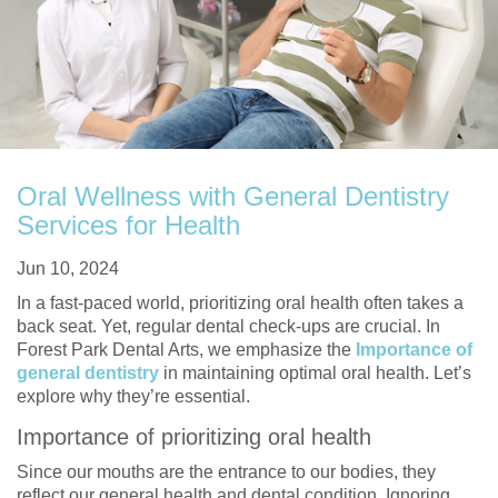
Oral Wellness with General Dentistry
Services for Health
Jun 10, 2024
In a fast-paced world, prioritizing oral health often takes a
back seat. Yet, regular dental check-ups are crucial. In
Forest Park Dental Arts, we emphasize the
Importance of
general dentistry
in maintaining optimal oral health. Let’s
explore why they’re essential.
Importance of prioritizing oral health
Since our mouths are the entrance to our bodies, they
reflect our general health and dental condition. Ignoring