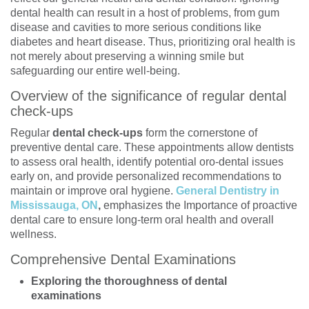
dental health can result in a host of problems, from gum
disease and cavities to more serious conditions like
diabetes and heart disease. Thus, prioritizing oral health is
not merely about preserving a winning smile but
safeguarding our entire well-being.
Overview of the significance of regular dental
check-ups
Regular
dental check-ups
form the cornerstone of
preventive dental care. These appointments allow dentists
to assess oral health, identify potential oro-dental issues
early on, and provide personalized recommendations to
maintain or improve oral hygiene.
General Dentistry in
Mississauga, ON
,
emphasizes the Importance of proactive
dental care to ensure long-term oral health and overall
wellness.
Comprehensive Dental Examinations
Exploring the thoroughness of dental
examinations