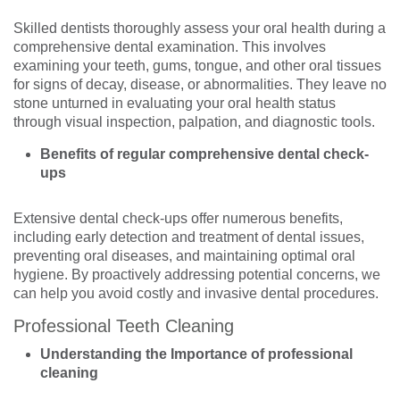
Skilled dentists thoroughly assess your oral health during a
comprehensive dental examination. This involves
examining your teeth, gums, tongue, and other oral tissues
for signs of decay, disease, or abnormalities. They leave no
stone unturned in evaluating your oral health status
through visual inspection, palpation, and diagnostic tools.
Benefits of regular comprehensive dental check-
ups
Extensive dental check-ups offer numerous benefits,
including early detection and treatment of dental issues,
preventing oral diseases, and maintaining optimal oral
hygiene. By proactively addressing potential concerns, we
can help you avoid costly and invasive dental procedures.
Professional Teeth Cleaning
Understanding the Importance of professional
cleaning