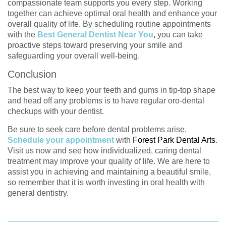
compassionate team supports you every step. Working
together can achieve optimal oral health and enhance your
overall quality of life. By scheduling routine appointments
with the
Best General Dentist Near You
,
you can take
proactive steps toward preserving your smile and
safeguarding your overall well-being.
Conclusion
The best way to keep your teeth and gums in tip-top shape
and head off any problems is to have regular oro-dental
checkups with your dentist.
Be sure to seek care before dental problems arise.
Schedule your appointment
with
Forest Park Dental Arts
.
Visit us now and see how individualized, caring dental
treatment may improve your quality of life. We are here to
assist you in achieving and maintaining a beautiful smile,
so remember that it is worth investing in oral health with
general dentistry.