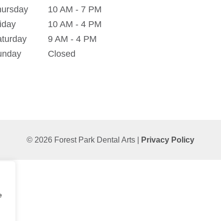
hursday
10 AM - 7 PM
iday
10 AM - 4 PM
turday
9 AM - 4 PM
unday
Closed
© 2026 Forest Park Dental Arts |
Privacy Policy
e