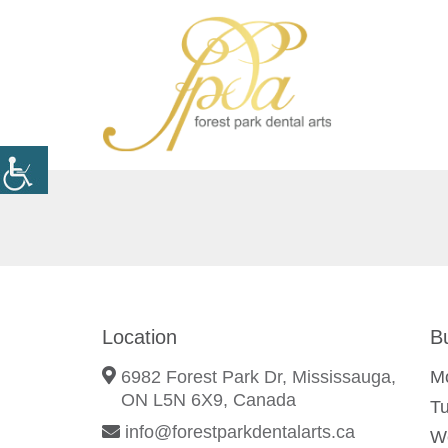
Location
B
6982 Forest Park Dr, Mississauga,
M
ON L5N 6X9, Canada
T
info@forestparkdentalarts.ca
W