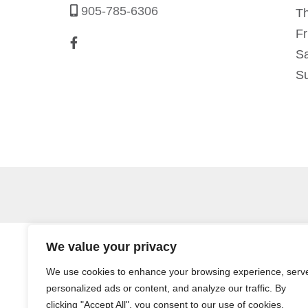
905-785-6306
T
Fr
Sa
S
We value your privacy
We use cookies to enhance your browsing experience, serv
personalized ads or content, and analyze our traffic. By
clicking "Accept All", you consent to our use of cookies.