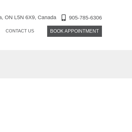
ga, ON L5N 6X9, Canada
905-785-6306
CONTACT US
BOOK APPOINTMENT