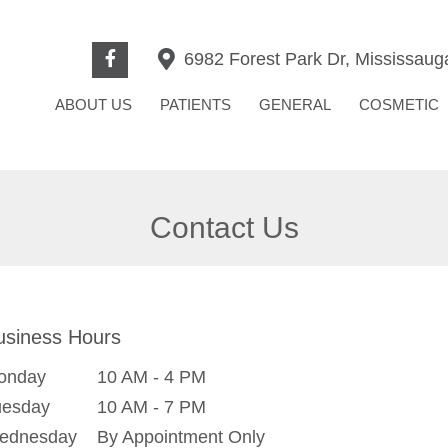
6982 Forest Park Dr, Mississau
ABOUT US
PATIENTS
GENERAL
COSMETIC
Contact Us
usiness Hours
onday
10 AM - 4 PM
uesday
10 AM - 7 PM
ednesday
By Appointment Only