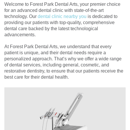
Welcome to Forest Park Dental Arts, your premier choice
for an advanced dental clinic with state-of-the-art
technology. Our
dental clinic nearby you
is dedicated to
providing our patients with top-quality, comprehensive
dental care backed by the latest technological
advancements.
At Forest Park Dental Arts, we understand that every
patient is unique, and their dental needs require a
personalized approach. That’s why we offer a wide range
of dental services, including general, cosmetic, and
restorative dentistry, to ensure that our patients receive the
best care for their dental health.