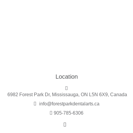
Location
6982 Forest Park Dr, Mississauga, ON L5N 6X9, Canada
info@forestparkdentalarts.ca
905-785-6306