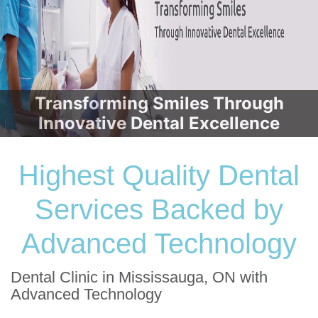
Transforming Smiles Through
Innovative Dental Excellence
Highest Quality Dental
Services Backed by
Advanced Technology
Dental Clinic in Mississauga, ON with
Advanced Technology