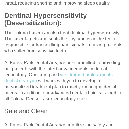
throat, reducing snoring and improving sleep quality.
Dentinal Hypersensitivity
(Desensitization):
The Fotona Laser can also treat dentinal hypersensitivity.
The laser targets and seals the tiny tubules in the teeth
responsible for transmitting pain signals, relieving patients
who suffer from sensitive teeth.
At Forest Park Dental Arts, we are committed to providing
our patients with the latest advancements in dental
technology. Our caring and
well-trained professionals
dentist near you
will work with you to develop a
personalized treatment plan to meet your unique dental
needs. In addition, our advanced dental clinic is trained in
all Fotona Dental Laser technology uses.
Safe and Clean
At Forest Park Dental Arts, we prioritize the safety and