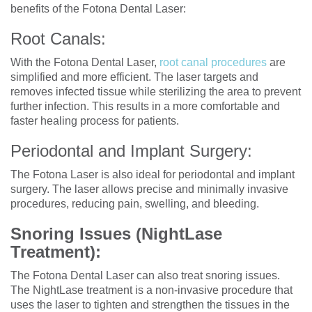
benefits of the Fotona Dental Laser:
Root Canals:
With the Fotona Dental Laser,
root canal procedures
are
simplified and more efficient. The laser targets and
removes infected tissue while sterilizing the area to prevent
further infection. This results in a more comfortable and
faster healing process for patients.
Periodontal and Implant Surgery:
The Fotona Laser is also ideal for periodontal and implant
surgery. The laser allows precise and minimally invasive
procedures, reducing pain, swelling, and bleeding.
Snoring Issues (NightLase
Treatment):
The Fotona Dental Laser can also treat snoring issues.
The NightLase treatment is a non-invasive procedure that
uses the laser to tighten and strengthen the tissues in the