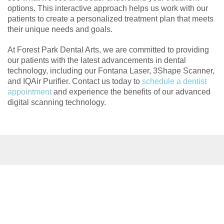
options. This interactive approach helps us work with our
patients to create a personalized treatment plan that meets
their unique needs and goals.
At Forest Park Dental Arts, we are committed to providing
our patients with the latest advancements in dental
technology, including our Fontana Laser, 3Shape Scanner,
and IQAir Purifier. Contact us today to
schedule a dentist
appointment
and experience the benefits of our advanced
digital scanning technology.