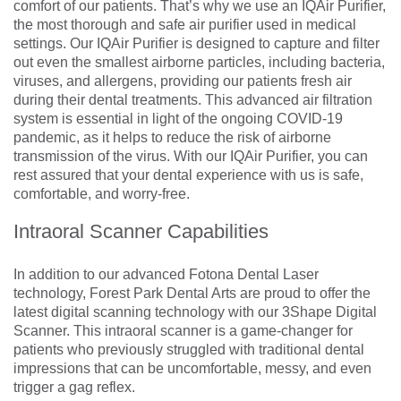
comfort of our patients. That’s why we use an IQAir Purifier,
the most thorough and safe air purifier used in medical
settings. Our IQAir Purifier is designed to capture and filter
out even the smallest airborne particles, including bacteria,
viruses, and allergens, providing our patients fresh air
during their dental treatments. This advanced air filtration
system is essential in light of the ongoing COVID-19
pandemic, as it helps to reduce the risk of airborne
transmission of the virus. With our IQAir Purifier, you can
rest assured that your dental experience with us is safe,
comfortable, and worry-free.
Intraoral Scanner Capabilities
In addition to our advanced Fotona Dental Laser
technology, Forest Park Dental Arts are proud to offer the
latest digital scanning technology with our 3Shape Digital
Scanner. This intraoral scanner is a game-changer for
patients who previously struggled with traditional dental
impressions that can be uncomfortable, messy, and even
trigger a gag reflex.