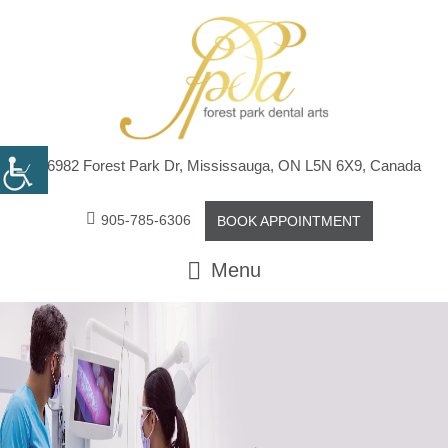
6982 Forest Park Dr, Mississauga, ON L5N 6X9, Canada
905-785-6306
BOOK APPOINTMENT
Menu