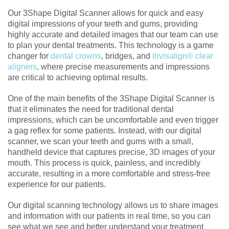
Our 3Shape Digital Scanner allows for quick and easy
digital impressions of your teeth and gums, providing
highly accurate and detailed images that our team can use
to plan your dental treatments. This technology is a game
changer for
dental crowns
, bridges, and
Invisalign® clear
aligners
, where precise measurements and impressions
are critical to achieving optimal results.
One of the main benefits of the 3Shape Digital Scanner is
that it eliminates the need for traditional dental
impressions, which can be uncomfortable and even trigger
a gag reflex for some patients. Instead, with our digital
scanner, we scan your teeth and gums with a small,
handheld device that captures precise, 3D images of your
mouth. This process is quick, painless, and incredibly
accurate, resulting in a more comfortable and stress-free
experience for our patients.
Our digital scanning technology allows us to share images
and information with our patients in real time, so you can
see what we see and better understand your treatment