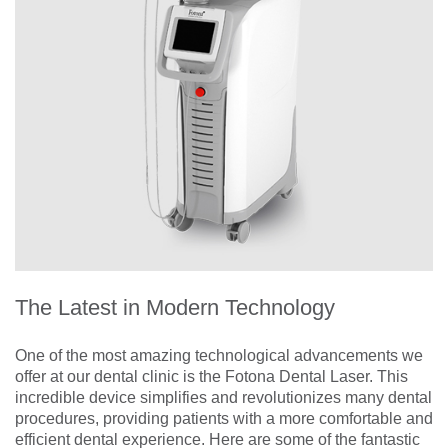
The Latest in Modern Technology
One of the most amazing technological advancements we
offer at our dental clinic is the Fotona Dental Laser. This
incredible device simplifies and revolutionizes many dental
procedures, providing patients with a more comfortable and
efficient dental experience. Here are some of the fantastic