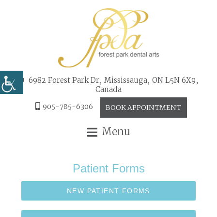
6982 Forest Park Dr, Mississauga, ON L5N 6X9,
Canada
905-785-6306
BOOK APPOINTMENT
Menu
Patient Forms
NEW PATIENT FORMS