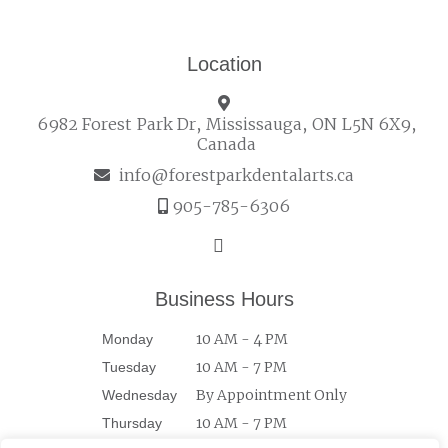
Location
6982 Forest Park Dr, Mississauga, ON L5N 6X9,
Canada
info@forestparkdentalarts.ca
905-785-6306
Business Hours
10 AM - 4 PM
Monday
10 AM - 7 PM
Tuesday
By Appointment Only
Wednesday
10 AM - 7 PM
Thursday