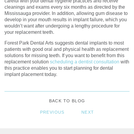
careful with your dental hygiene practices and receive
cleanings and exams every six months as directed by the
Mississauga provider. In addition, allowing gum disease to
develop in your mouth results in implant failure, which you
wouldn’t want after undergoing a lengthy procedure for
your replacement teeth.
Forest Park Dental Arts suggests dental implants to most
patients with good oral and physical health as replacement
solutions for missing teeth. If you want to benefit from this
replacement solution
scheduling a dentist consultation
with
this practice enables you to start planning for dental
implant placement today.
BACK TO BLOG
PREVIOUS
NEXT