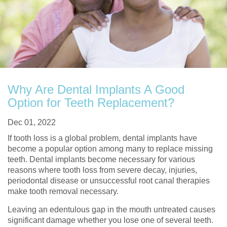
Why Are Dental Implants A Good
Option for Teeth Replacement?
Dec 01, 2022
If tooth loss is a global problem, dental implants have
become a popular option among many to replace missing
teeth. Dental implants become necessary for various
reasons where tooth loss from severe decay, injuries,
periodontal disease or unsuccessful root canal therapies
make tooth removal necessary.
Leaving an edentulous gap in the mouth untreated causes
significant damage whether you lose one of several teeth.