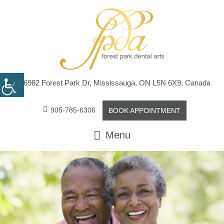
6982 Forest Park Dr, Mississauga, ON L5N 6X9, Canada
905-785-6306
BOOK APPOINTMENT
Menu