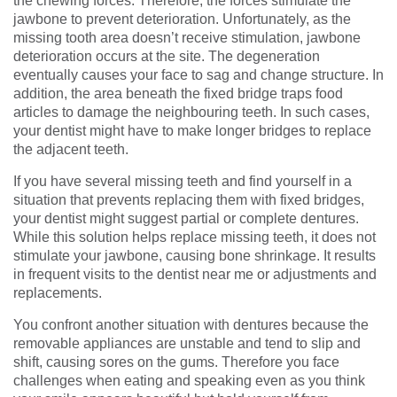
the chewing forces. Therefore, the forces stimulate the
jawbone to prevent deterioration. Unfortunately, as the
missing tooth area doesn’t receive stimulation, jawbone
deterioration occurs at the site. The degeneration
eventually causes your face to sag and change structure. In
addition, the area beneath the fixed bridge traps food
articles to damage the neighbouring teeth. In such cases,
your dentist might have to make longer bridges to replace
the adjacent teeth.
If you have several missing teeth and find yourself in a
situation that prevents replacing them with fixed bridges,
your dentist might suggest partial or complete dentures.
While this solution helps replace missing teeth, it does not
stimulate your jawbone, causing bone shrinkage. It results
in frequent visits to the dentist near me or adjustments and
replacements.
You confront another situation with dentures because the
removable appliances are unstable and tend to slip and
shift, causing sores on the gums. Therefore you face
challenges when eating and speaking even as you think