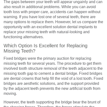
The gaps between your teeth will appear ungainly and can
also result in additional problems. While you can avoid
tooth loss with proper care, accidents can happen without
warning. If you have lost one of several teeth, there are
many options to replace them. However, let us compare the
opportunity with an excellent solution dental implants to
replace your missing teeth with natural-looking and
functioning alternatives.
Which Option Is Excellent for Replacing
Missing Teeth?
Fixed bridges were the primary auction for replacing
missing teeth for several years. The procedure to get them
involved tooth structure removal of the teeth adjacent to the
missing tooth gap to cement a dental bridge. Fixed bridges
are dental crowns that help fill the void of a lost tooth. Fixed
bridges are aesthetic solutions, and the support provided
by the adjacent teeth prevents the new artificial tooth from
moving.
However, the teeth supporting the bridge bear the brunt of