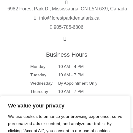
6982 Forest Park Dr, Mississauga, ON L5N 6X9, Canada
info@forestparkdentalarts.ca
905-785-6306
Business Hours
Monday
10 AM - 4 PM
Tuesday
10 AM - 7 PM
Wednesday
By Appointment Only
Thursday
10 AM - 7 PM
Friday
10 AM - 4 PM
We value your privacy
Saturday
9 AM - 4 PM
We use cookies to enhance your browsing experience, serve
Sunday
Closed
personalized ads or content, and analyze our traffic. By
clicking "Accept All", you consent to our use of cookies.