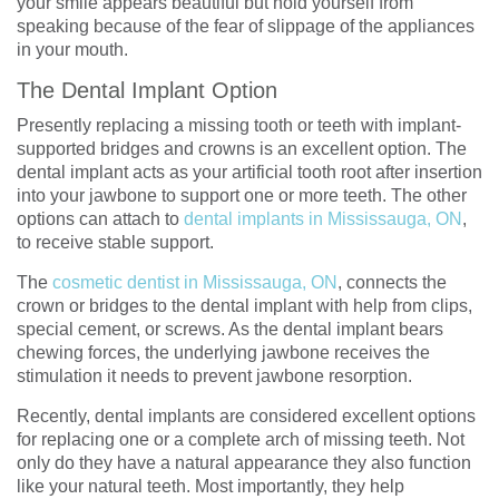
your smile appears beautiful but hold yourself from
speaking because of the fear of slippage of the appliances
in your mouth.
The Dental Implant Option
Presently replacing a missing tooth or teeth with implant-
supported bridges and crowns is an excellent option. The
dental implant acts as your artificial tooth root after insertion
into your jawbone to support one or more teeth. The other
options can attach to
dental implants in Mississauga, ON
,
to receive stable support.
The
cosmetic dentist in Mississauga, ON
, connects the
crown or bridges to the dental implant with help from clips,
special cement, or screws. As the dental implant bears
chewing forces, the underlying jawbone receives the
stimulation it needs to prevent jawbone resorption.
Recently, dental implants are considered excellent options
for replacing one or a complete arch of missing teeth. Not
only do they have a natural appearance they also function
like your natural teeth. Most importantly, they help