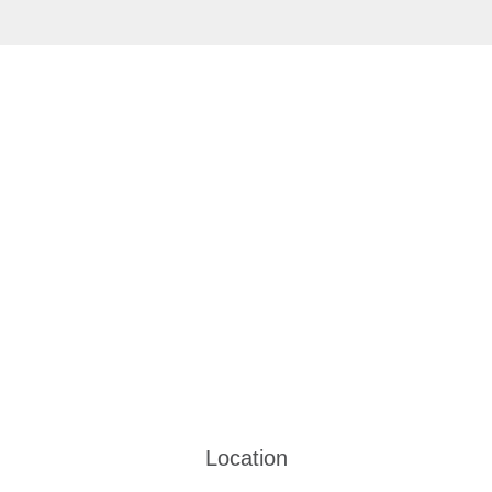
Location