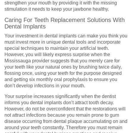
strengthen your mouth by providing it with the missing
stimulation it needs to keep your jawbone healthy.
Caring For Teeth Replacement Solutions With
Dental Implants
Your investment in dental implants can make you think you
must invest more in unique dental tools and incorporate
special techniques to maintain your artificial teeth.
However, you will likely express surprise when the
Mississauga provider suggests that you merely care for
your teeth like your natural ones by brushing twice daily,
flossing once, using your teeth for the purpose designed
and getting six monthly oral prophylaxis to ensure you
don’t develop infections in your mouth.
Your surprise increases significantly when the dentist
informs you dental implants don’t attract tooth decay.
However, do not be overconfident that the restorations will
not attract infections because you remain prone to gum
disease occurring from dental plaque accumulating on and
around your teeth constantly. Therefore you must remain