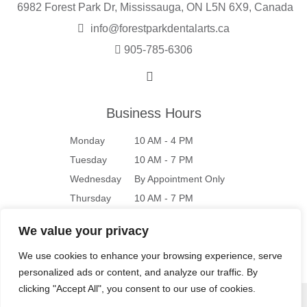
6982 Forest Park Dr, Mississauga, ON L5N 6X9, Canada
info@forestparkdentalarts.ca
905-785-6306
Business Hours
Monday
10 AM - 4 PM
Tuesday
10 AM - 7 PM
Wednesday
By Appointment Only
Thursday
10 AM - 7 PM
Friday
10 AM - 4 PM
We value your privacy
Saturday
9 AM - 4 PM
We use cookies to enhance your browsing experience, serve
Sunday
Closed
personalized ads or content, and analyze our traffic. By
clicking "Accept All", you consent to our use of cookies.
© 2026 Forest Park Dental Arts |
Privacy Policy