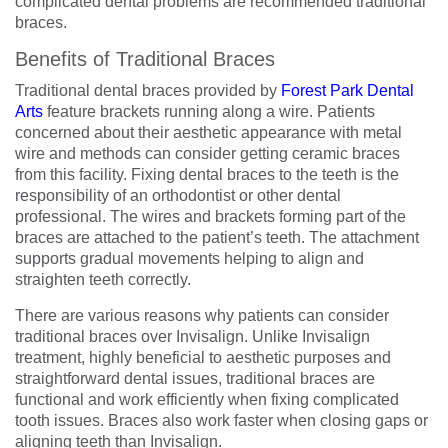
complicated dental problems are recommended traditional
braces.
Benefits of Traditional Braces
Traditional dental braces provided by
Forest Park Dental
Arts
feature brackets running along a wire. Patients
concerned about their aesthetic appearance with metal
wire and methods can consider getting ceramic braces
from this facility. Fixing dental braces to the teeth is the
responsibility of an orthodontist or other dental
professional. The wires and brackets forming part of the
braces are attached to the patient’s teeth. The attachment
supports gradual movements helping to align and
straighten teeth correctly.
There are various reasons why patients can consider
traditional braces over Invisalign. Unlike Invisalign
treatment, highly beneficial to aesthetic purposes and
straightforward dental issues, traditional braces are
functional and work efficiently when fixing complicated
tooth issues. Braces also work faster when closing gaps or
aligning teeth than Invisalign.