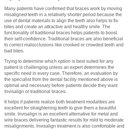
Many patients have confirmed that braces work by moving
misaligned teeth in a relatively shorter period because the
use of dental materials to align the teeth also helps to fix
bites and create an attractive and healthy smile. The
functionality of traditional braces helps patients to boost
their self-confidence. Traditional braces are also beneficial
to correct malocclusions like crooked or crowded teeth and
bad bites.
Trying to determine which option is best suited for any
patient is challenging unless an expert determines the
specific need in every case. Therefore, an evaluation by
the specialist from the dental facility mentioned above is
optimal and necessary before patients decide they want
Invisalign or traditional braces.
It helps if patients realize both treatment modalities are
excellent for straightening teeth to give them a beautiful
smile. Invisalign is an excellent alternative for metal and
wire braces delivering fantastic results for mild to moderate
misalignments. Invisalign treatment is also comfortable and