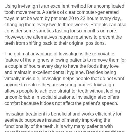
Using Invisalign is an excellent method for uncomplicated
tooth movements. A series of clear computer-generated
trays must be worn by patients 20 to 22 hours every day,
changing them every two to three weeks. Patients can also
consider some varieties lasting for six months or more.
However, the alternatives require retainers to prevent the
teeth from shifting back to their original positions.
The optimal advantage of Invisalign is the removable
feature of the aligners allowing patients to remove them for
a couple of hours every day to have the foods they love
and maintain excellent dental hygiene. Besides being
virtually invisible, Invisalign helps people that do not want
anyone to realize they are wearing braces. Invisalign
allows people to achieve straighter teeth without feeling
uncomfortable in social situations. Invisalign also offers
comfort because it does not affect the patient’s speech.
Invisalign treatment is beneficial and works efficiently for
aesthetic purposes instead of merely improving the
functionality of the teeth. It is why many patients with