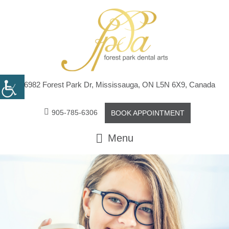
6982 Forest Park Dr, Mississauga, ON L5N 6X9, Canada
905-785-6306
BOOK APPOINTMENT
Menu