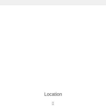
Location