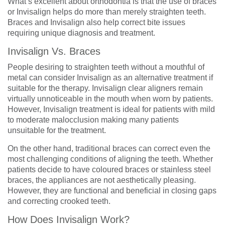
What’s excellent about orthodontia is that the use of braces
or Invisalign helps do more than merely straighten teeth.
Braces and Invisalign also help correct bite issues
requiring unique diagnosis and treatment.
Invisalign Vs. Braces
People desiring to straighten teeth without a mouthful of
metal can consider Invisalign as an alternative treatment if
suitable for the therapy. Invisalign clear aligners remain
virtually unnoticeable in the mouth when worn by patients.
However, Invisalign treatment is ideal for patients with mild
to moderate malocclusion making many patients
unsuitable for the treatment.
On the other hand, traditional braces can correct even the
most challenging conditions of aligning the teeth. Whether
patients decide to have coloured braces or stainless steel
braces, the appliances are not aesthetically pleasing.
However, they are functional and beneficial in closing gaps
and correcting crooked teeth.
How Does Invisalign Work?