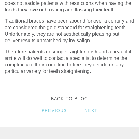
does not saddle patients with restrictions when having the
foods they love or brushing and flossing their teeth.
Traditional braces have been around for over a century and
are considered the gold standard for straightening teeth.
Unfortunately, they are not aesthetically pleasing but
deliver results unmatched by Invisalign.
Therefore patients desiring straighter teeth and a beautiful
smile will do well to contact a specialist to determine the
complexity of their condition before they decide on any
particular variety for teeth straightening.
BACK TO BLOG
PREVIOUS
NEXT