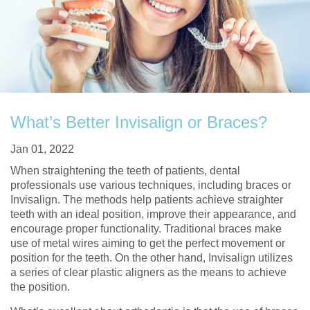
What’s Better Invisalign or Braces?
Jan 01, 2022
When straightening the teeth of patients, dental
professionals use various techniques, including braces or
Invisalign. The methods help patients achieve straighter
teeth with an ideal position, improve their appearance, and
encourage proper functionality. Traditional braces make
use of metal wires aiming to get the perfect movement or
position for the teeth. On the other hand, Invisalign utilizes
a series of clear plastic aligners as the means to achieve
the position.