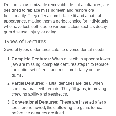
Dentures, customizable removable dental appliances, are
designed to replace missing teeth and restore oral
functionality. They offer a comfortable fit and a natural
appearance, making them a perfect choice for individuals
who have lost teeth due to various factors such as decay,
gum disease, injury, or aging.
Types of Dentures
Several types of dentures cater to diverse dental needs:
Complete Dentures:
When all teeth in upper or lower
jaw are missing, complete dentures step in to replace
the entire set of teeth and rest comfortably on the
gums.
Partial Dentures:
Partial dentures are ideal when
some natural teeth remain. They fill gaps, improving
chewing ability and aesthetics.
Conventional Dentures:
These are inserted after all
teeth are removed, thus, allowing the gums to heal
before the dentures are fitted.