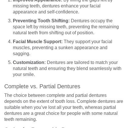
missing teeth, dentures enhance your facial
appearance and self-confidence.
Preventing Tooth Shifting:
Dentures occupy the
space left by missing teeth, preventing the remaining
natural teeth from shifting out of position.
Facial Muscle Support:
They support your facial
muscles, preventing a sunken appearance and
sagging.
Customization:
Dentures are tailored to match your
natural teeth and ensuring they blend seamlessly with
your smile.
Complete vs. Partial Dentures
The choice between complete and partial dentures
depends on the extent of tooth loss. Complete dentures are
suitable when you’ve lost all your teeth, whereas partial
dentures are a great choice for people with some natural
teeth remaining.