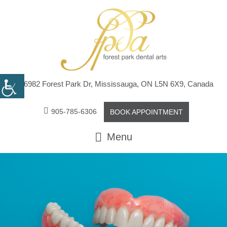
6982 Forest Park Dr, Mississauga, ON L5N 6X9, Canada
905-785-6306
BOOK APPOINTMENT
Menu