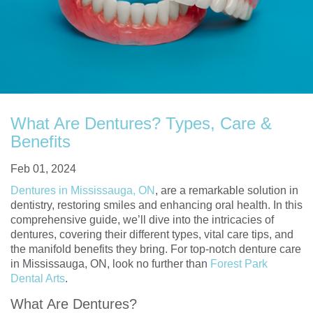
What Are Dentures? Types, Care &
Benefits
Feb 01, 2024
Dentures in Mississauga, ON
, are a remarkable solution in
dentistry, restoring smiles and enhancing oral health. In this
comprehensive guide, we’ll dive into the intricacies of
dentures, covering their different types, vital care tips, and
the manifold benefits they bring. For top-notch denture care
in Mississauga, ON, look no further than
Forest Park
Dental Arts
.
What Are Dentures?