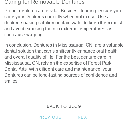
Caring for Removable Dentures
Proper denture care is vital. Besides cleaning, ensure you
store your Dentures correctly when not in use. Use a
denture-soaking solution or plain water to keep them moist,
and avoid exposing them to extreme temperatures, as it
can cause warping.
In conclusion, Dentures in Mississauga, ON, are a valuable
dental solution that can significantly enhance oral health
and overall quality of life. For the best denture care in
Mississauga, ON, rely on the expertise of Forest Park
Dental Arts. With diligent care and maintenance, your
Dentures can be long-lasting sources of confidence and
smiles.
BACK TO BLOG
PREVIOUS
NEXT