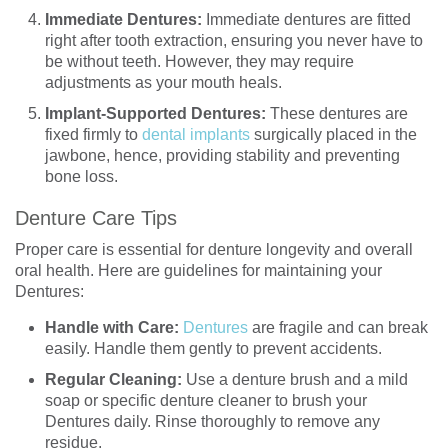
Immediate Dentures:
Immediate dentures are fitted
right after tooth extraction, ensuring you never have to
be without teeth. However, they may require
adjustments as your mouth heals.
Implant-Supported Dentures:
These dentures are
fixed firmly to
dental implants
surgically placed in the
jawbone, hence, providing stability and preventing
bone loss.
Denture Care Tips
Proper care is essential for denture longevity and overall
oral health. Here are guidelines for maintaining your
Dentures:
Handle with Care:
Dentures
are fragile and can break
easily. Handle them gently to prevent accidents.
Regular Cleaning:
Use a denture brush and a mild
soap or specific denture cleaner to brush your
Dentures daily. Rinse thoroughly to remove any
residue.