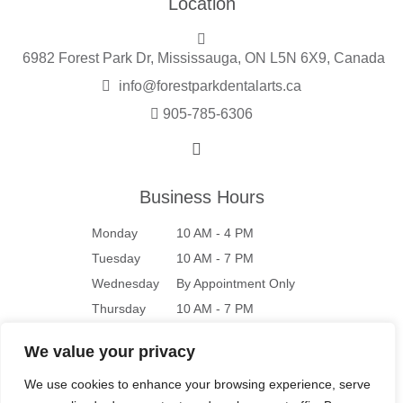
Location
6982 Forest Park Dr, Mississauga, ON L5N 6X9, Canada
info@forestparkdentalarts.ca
905-785-6306
Business Hours
Monday
10 AM - 4 PM
Tuesday
10 AM - 7 PM
Wednesday
By Appointment Only
Thursday
10 AM - 7 PM
Friday
10 AM - 4 PM
We value your privacy
Saturday
9 AM - 4 PM
We use cookies to enhance your browsing experience, serve
Sunday
Closed