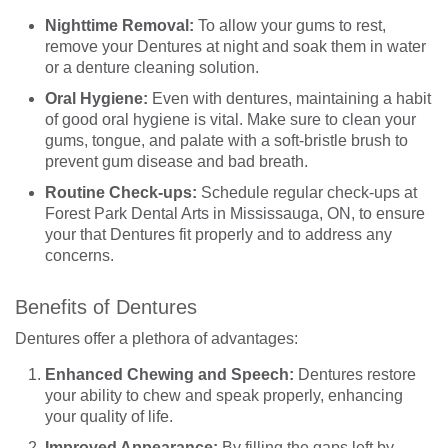
Nighttime Removal:
To allow your gums to rest,
remove your Dentures at night and soak them in water
or a denture cleaning solution.
Oral Hygiene:
Even with dentures, maintaining a habit
of good oral hygiene is vital. Make sure to clean your
gums, tongue, and palate with a soft-bristle brush to
prevent gum disease and bad breath.
Routine Check-ups:
Schedule regular check-ups at
Forest Park Dental Arts in Mississauga, ON, to ensure
your that Dentures fit properly and to address any
concerns.
Benefits of Dentures
Dentures offer a plethora of advantages:
Enhanced Chewing and Speech:
Dentures restore
your ability to chew and speak properly, enhancing
your quality of life.
Improved Appearance:
By filling the gaps left by