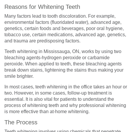
Reasons for Whitening Teeth
Many factors lead to tooth discoloration. For example,
environmental factors (fluoridated water), advanced age,
genetics, certain foods and beverages, poor oral hygiene,
tobacco use, certain medications, advanced age, genetics,
and trauma are predisposing factors.
Teeth whitening in Mississauga, ON, works by using two
bleaching agents-hydrogen peroxide or carbamide
peroxide. When applied to teeth, these bleaching agents
break down stains, lightening the stains thus making your
smile brighter.
In most cases, teeth whitening in the office takes an hour or
two. However, in some cases, follow-up treatment is
essential. It is also vital for patients to understand the
process of whitening teeth and why professional whitening
is more effective than at-home whitening.
The Process
Teeth whitening involves using chemicals that penetrate