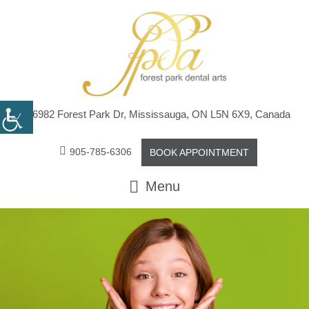
6982 Forest Park Dr, Mississauga, ON L5N 6X9, Canada
905-785-6306
BOOK APPOINTMENT
Menu