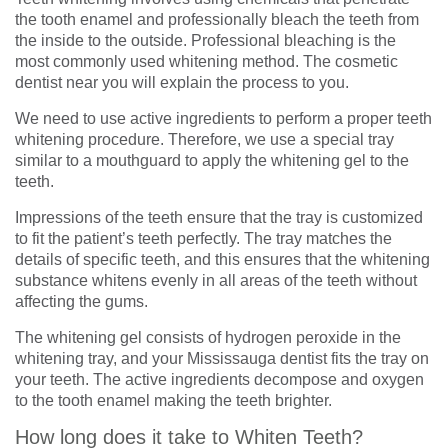
the tooth enamel and professionally bleach the teeth from
the inside to the outside. Professional bleaching is the
most commonly used whitening method. The cosmetic
dentist near you will explain the process to you.
We need to use active ingredients to perform a proper teeth
whitening procedure. Therefore, we use a special tray
similar to a mouthguard to apply the whitening gel to the
teeth.
Impressions of the teeth ensure that the tray is customized
to fit the patient’s teeth perfectly. The tray matches the
details of specific teeth, and this ensures that the whitening
substance whitens evenly in all areas of the teeth without
affecting the gums.
The whitening gel consists of hydrogen peroxide in the
whitening tray, and your Mississauga dentist fits the tray on
your teeth. The active ingredients decompose and oxygen
to the tooth enamel making the teeth brighter.
How long does it take to Whiten Teeth?