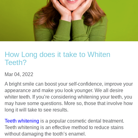
How Long does it take to Whiten
Teeth?
Mar 04, 2022
A bright smile can boost your self-confidence, improve your
appearance and make you look younger. We all desire
whiter teeth. If you’re considering whitening your teeth, you
may have some questions. More so, those that involve how
long it will take to see results.
Teeth whitening
is a popular cosmetic dental treatment.
Teeth whitening is an effective method to reduce stains
without damaging the tooth’s enamel.