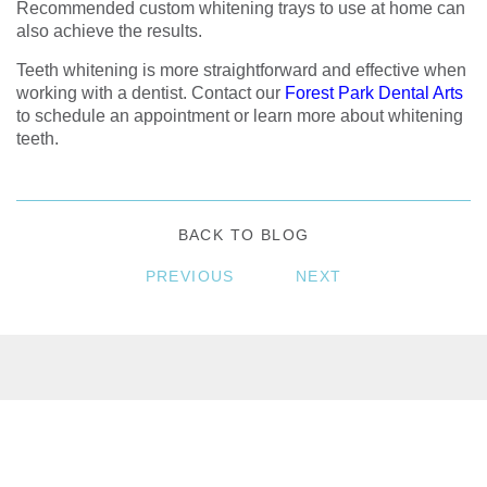
Recommended custom whitening trays to use at home can
also achieve the results.
Teeth whitening is more straightforward and effective when
working with a dentist. Contact our
Forest Park Dental Arts
to schedule an appointment or learn more about whitening
teeth.
BACK TO BLOG
PREVIOUS
NEXT