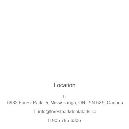
Location
6982 Forest Park Dr, Mississauga, ON L5N 6X9, Canada
info@forestparkdentalarts.ca
905-785-6306