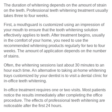
The duration of whitening depends on the amount of strain
on the teeth. Professional teeth whitening treatment usually
takes three to four weeks.
First, a mouthguard is customized using an impression of
your mouth to ensure that the tooth whitening solution
effectively applies to teeth. After treatment begins, usually
in the comfort of your home, you need to use the
recommended whitening products regularly for two to four
weeks. The amount of application depends on the number
of stains.
Often, the whitening sessions last about 30 minutes to an
hour each time. An alternative to taking at-home whitening
trays customized by your dentist is to visit a dental clinic for
in-office teeth whitening.
In-office treatment requires one or two visits. Most patients
notice the results immediately after completing the office
procedure. The effects of professional teeth whitening are
noticeable after the first 24 hours.