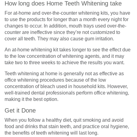
How long does Home Teeth Whitening take
For at-home and over-the-counter whitening kits, you have
to use the products for longer than a month every night for
changes to occur. In addition, mouth trays used over-the-
counter are ineffective since they’re not customized to
cover all teeth. They may also cause gum irritation.
An at-home whitening kit takes longer to see the effect due
to the low concentration of whitening agents, and it may
take two to three weeks to achieve the results you want.
Teeth whitening at home is generally not as effective as
office whitening procedures because of the low
concentration of bleach used in household kits. However,
well-trained dental professionals perform office whitening,
making it the best option.
Get it Done
When you follow a healthy diet, quit smoking and avoid
food and drinks that stain teeth, and practice oral hygiene,
the benefits of teeth whitening will last long.