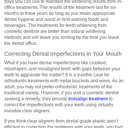
trays you can use to maintain the whitening results from in-
office treatments. The results of the treatment last for six
months to three years so long as you retain appropriate
dental hygiene and avoid or limit staining foods and
beverages. The treatments for teeth whitening from
cosmetic dentists are better than natural whitening
methods and will leave you smiling by the time you leave
the dental office.
Correcting Dental Imperfections in Your Mouth
What if you have dental imperfections like crooked,
misshapen, and misaligned teeth with gaps between your
teeth to aggravate the matter? It is a surefire case for
orthodontic treatments with metal brackets and wires. As an
adult, you may not prefer orthodontic treatments of the
traditional variety. However, if you visit a cosmetic dentist
seeking a remedy, they provide
Invisalign treatment
to
correct the imperfections with your teeth using virtually
invisible clear aligners.
If you think clear aligners from dental-grade plastic aren’t
efficient in correcting the problems with your teeth, you had