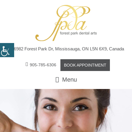
6982 Forest Park Dr, Mississauga, ON L5N 6X9, Canada
905-785-6306
BOOK APPOINTMENT
Menu