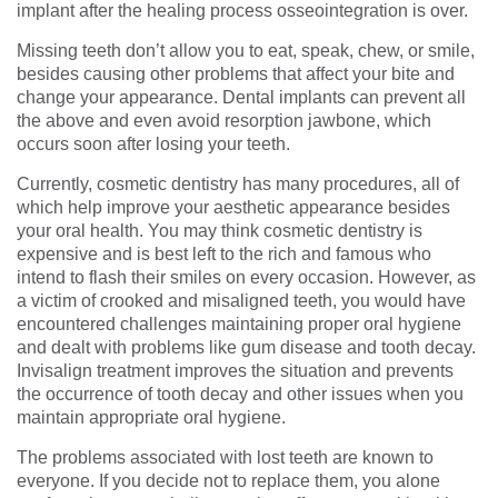
implant after the healing process osseointegration is over.
Missing teeth don’t allow you to eat, speak, chew, or smile,
besides causing other problems that affect your bite and
change your appearance. Dental implants can prevent all
the above and even avoid resorption jawbone, which
occurs soon after losing your teeth.
Currently, cosmetic dentistry has many procedures, all of
which help improve your aesthetic appearance besides
your oral health. You may think cosmetic dentistry is
expensive and is best left to the rich and famous who
intend to flash their smiles on every occasion. However, as
a victim of crooked and misaligned teeth, you would have
encountered challenges maintaining proper oral hygiene
and dealt with problems like gum disease and tooth decay.
Invisalign treatment improves the situation and prevents
the occurrence of tooth decay and other issues when you
maintain appropriate oral hygiene.
The problems associated with lost teeth are known to
everyone. If you decide not to replace them, you alone