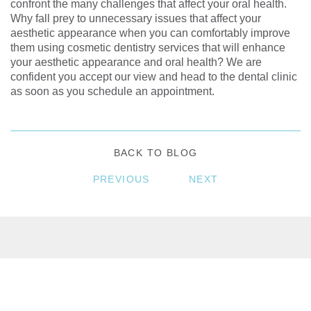
confront the many challenges that affect your oral health.
Why fall prey to unnecessary issues that affect your
aesthetic appearance when you can comfortably improve
them using cosmetic dentistry services that will enhance
your aesthetic appearance and oral health? We are
confident you accept our view and head to the dental clinic
as soon as you schedule an appointment.
BACK TO BLOG
PREVIOUS
NEXT