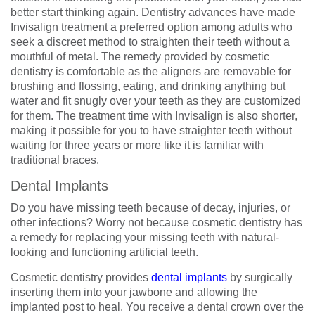
better start thinking again. Dentistry advances have made
Invisalign treatment a preferred option among adults who
seek a discreet method to straighten their teeth without a
mouthful of metal. The remedy provided by cosmetic
dentistry is comfortable as the aligners are removable for
brushing and flossing, eating, and drinking anything but
water and fit snugly over your teeth as they are customized
for them. The treatment time with Invisalign is also shorter,
making it possible for you to have straighter teeth without
waiting for three years or more like it is familiar with
traditional braces.
Dental Implants
Do you have missing teeth because of decay, injuries, or
other infections? Worry not because cosmetic dentistry has
a remedy for replacing your missing teeth with natural-
looking and functioning artificial teeth.
Cosmetic dentistry provides
dental implants
by surgically
inserting them into your jawbone and allowing the
implanted post to heal. You receive a dental crown over the