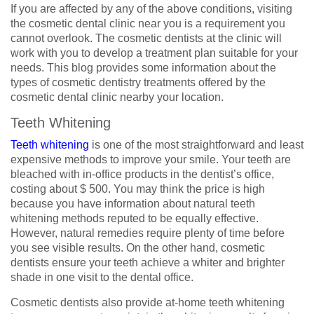
If you are affected by any of the above conditions, visiting
the cosmetic dental clinic near you is a requirement you
cannot overlook. The cosmetic dentists at the clinic will
work with you to develop a treatment plan suitable for your
needs. This blog provides some information about the
types of cosmetic dentistry treatments offered by the
cosmetic dental clinic nearby your location.
Teeth Whitening
Teeth whitening
is one of the most straightforward and least
expensive methods to improve your smile. Your teeth are
bleached with in-office products in the dentist’s office,
costing about $ 500. You may think the price is high
because you have information about natural teeth
whitening methods reputed to be equally effective.
However, natural remedies require plenty of time before
you see visible results. On the other hand, cosmetic
dentists ensure your teeth achieve a whiter and brighter
shade in one visit to the dental office.
Cosmetic dentists also provide at-home teeth whitening