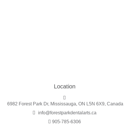
Location
6982 Forest Park Dr, Mississauga, ON L5N 6X9, Canada
info@forestparkdentalarts.ca
905-785-6306