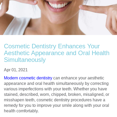
Cosmetic Dentistry Enhances Your
Aesthetic Appearance and Oral Health
Simultaneously
Apr 01, 2021
Modern cosmetic dentistry
can enhance your aesthetic
appearance and oral health simultaneously by correcting
various imperfections with your teeth. Whether you have
stained, described, worn, chipped, broken, misaligned, or
misshapen teeth, cosmetic dentistry procedures have a
remedy for you to improve your smile along with your oral
health comfortably.