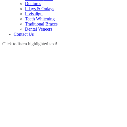
Dentures
Inlays & Onlays
Invisalign
Teeth Whitening
Traditional Braces
Dental Veneers
Contact Us
Click to listen highlighted text!