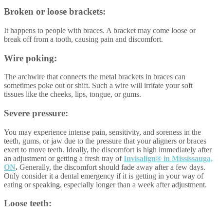
Broken or loose brackets:
It happens to people with braces. A bracket may come loose or
break off from a tooth, causing pain and discomfort.
Wire poking:
The archwire that connects the metal brackets in braces can
sometimes poke out or shift. Such a wire will irritate your soft
tissues like the cheeks, lips, tongue, or gums.
Severe pressure:
You may experience intense pain, sensitivity, and soreness in the
teeth, gums, or jaw due to the pressure that your aligners or braces
exert to move teeth. Ideally, the discomfort is high immediately after
an adjustment or getting a fresh tray of
Invisalign® in Mississauga,
ON
.
Generally, the discomfort should fade away after a few days.
Only consider it a dental emergency if it is getting in your way of
eating or speaking, especially longer than a week after adjustment.
Loose teeth: