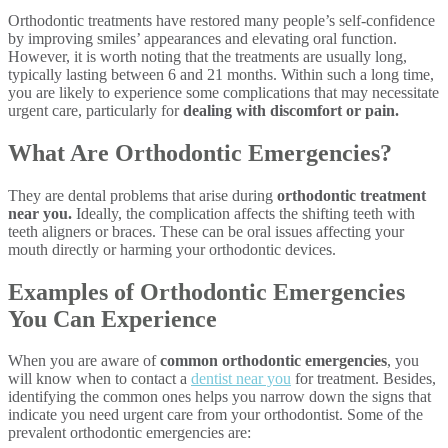
Orthodontic treatments have restored many people’s self-confidence
by improving smiles’ appearances and elevating oral function.
However, it is worth noting that the treatments are usually long,
typically lasting between 6 and 21 months. Within such a long time,
you are likely to experience some complications that may necessitate
urgent care, particularly for
dealing with discomfort or pain.
What Are Orthodontic Emergencies?
They are dental problems that arise during
orthodontic treatment
near you.
Ideally, the complication affects the shifting teeth with
teeth aligners or braces. These can be oral issues affecting your
mouth directly or harming your orthodontic devices.
Examples of Orthodontic Emergencies
You Can Experience
When you are aware of
common orthodontic emergencies
, you
will know when to contact a
dentist near you
for treatment. Besides,
identifying the common ones helps you narrow down the signs that
indicate you need urgent care from your orthodontist. Some of the
prevalent orthodontic emergencies are: