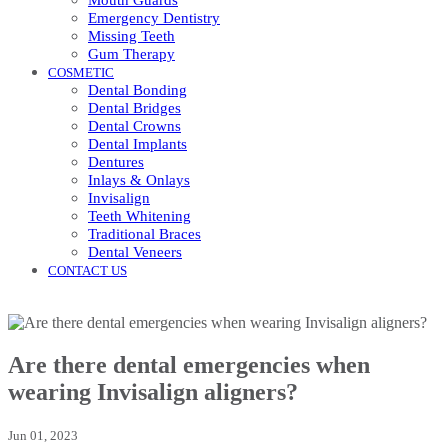
Mouth Guards
Emergency Dentistry
Missing Teeth
Gum Therapy
COSMETIC
Dental Bonding
Dental Bridges
Dental Crowns
Dental Implants
Dentures
Inlays & Onlays
Invisalign
Teeth Whitening
Traditional Braces
Dental Veneers
CONTACT US
Are there dental emergencies when
wearing Invisalign aligners?
Jun 01, 2023