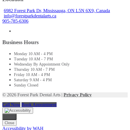
6982 Forest Park Dr, Mississauga, ON L5N 6X9, Canada
info@forestparkdentalarts.ca
905-785-6306
Business Hours
Monday
10 AM - 4 PM
Tuesday
10 AM - 7 PM
Wednesday
By Appointment Only
Thursday
10 AM - 7 PM
Friday
10 AM - 4 PM
Saturday
9 AM - 4 PM
Sunday
Closed
© 2026 Forest Park Dental Arts |
Privacy Policy
Call Now
Book Appointment
Close
Close
Accessibility by WAH