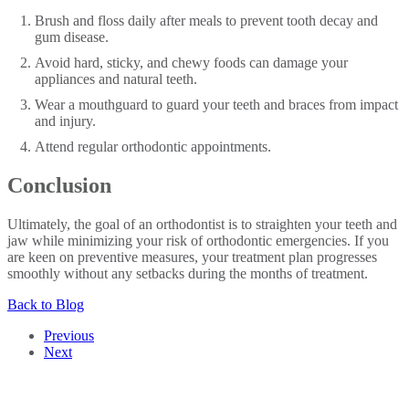
Brush and floss daily after meals to prevent tooth decay and
gum disease.
Avoid hard, sticky, and chewy foods can damage your
appliances and natural teeth.
Wear a mouthguard to guard your teeth and braces from impact
and injury.
Attend regular orthodontic appointments.
Conclusion
Ultimately, the goal of an orthodontist is to straighten your teeth and
jaw while minimizing your risk of orthodontic emergencies. If you
are keen on preventive measures, your treatment plan progresses
smoothly without any setbacks during the months of treatment.
Back to Blog
Previous
Next