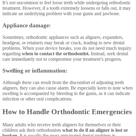
It’s not uncommon to feel loose teeth while undergoing orthodontic
treatment. However, if a tooth extremely loosens or falls out, it may
indicate an underlying problem with your gums and jawbone.
Appliance damage:
Sometimes, orthodontic appliances such as aligners, expanders,
headgear, or retainers may break or crack, leading to new dental
problems. When your device breaks, you do not need much inquiry
regarding
when to contact the orthodontist.
Instead, seek dental
care immediately not to compromise your treatment’s progress.
Swelling or inflammation:
Although these can result from the discomfort of adjusting teeth
aligners, they can also cause alarm. Be especially keen to note when
swelling is accompanied by bleeding in the gums, as it can indicate
infection or other oral complications.
How to Handle Orthodontic Emergencies
Many adults who receive teeth aligners for themselves or their
children ask their orthodontists
what to do if an aligner is lost or
broken.
It is usually the most anticipated dental problem in