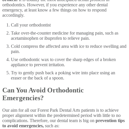
orthodontics. However, if you experience any other dental
emergency, at least know a few things on how to respond
accordingly.
Call your orthodontist
Take over-the-counter medicine for managing pain, such as
acetaminophen or ibuprofen to relieve pain.
Cold compress the affected area with ice to reduce swelling and
pain.
Use orthodontic wax to cover the sharp edges of a broken
appliance to prevent irritation.
Try to gently push back a poking wire into place using an
eraser or the back of a spoon.
​Can You Avoid Orthodontic
Emergencies?
Our aim for all our Forest Park Dental Arts patients is to achieve
proper alignment within the predetermined period with little to no
complications. Therefore, our dental team is big on
prevention tips
to avoid emergencies,
such as: