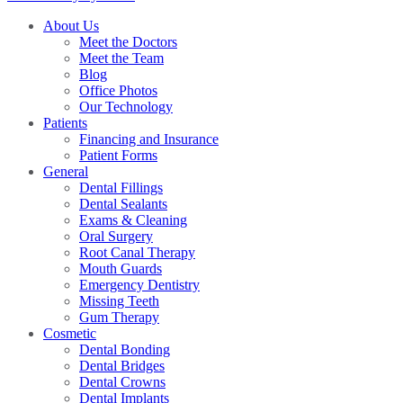
About Us
Meet the Doctors
Meet the Team
Blog
Office Photos
Our Technology
Patients
Financing and Insurance
Patient Forms
General
Dental Fillings
Dental Sealants
Exams & Cleaning
Oral Surgery
Root Canal Therapy
Mouth Guards
Emergency Dentistry
Missing Teeth
Gum Therapy
Cosmetic
Dental Bonding
Dental Bridges
Dental Crowns
Dental Implants