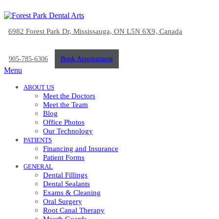
6982 Forest Park Dr, Mississauga, ON L5N 6X9, Canada
905-785-6306
Book Appointment
Menu
ABOUT US
Meet the Doctors
Meet the Team
Blog
Office Photos
Our Technology
PATIENTS
Financing and Insurance
Patient Forms
GENERAL
Dental Fillings
Dental Sealants
Exams & Cleaning
Oral Surgery
Root Canal Therapy