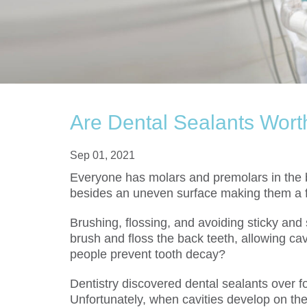
Are Dental Sealants Wort
Sep 01, 2021
Everyone has molars and premolars in the b
besides an uneven surface making them a fav
Brushing, flossing, and avoiding sticky and 
brush and floss the back teeth, allowing cavi
people prevent tooth decay?
Dentistry discovered dental sealants over fo
Unfortunately, when cavities develop on th