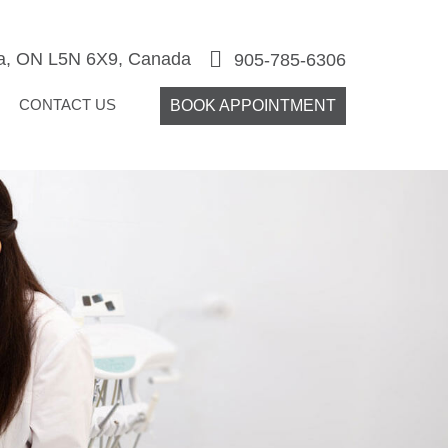
ga, ON L5N 6X9, Canada
905-785-6306
CONTACT US
BOOK APPOINTMENT