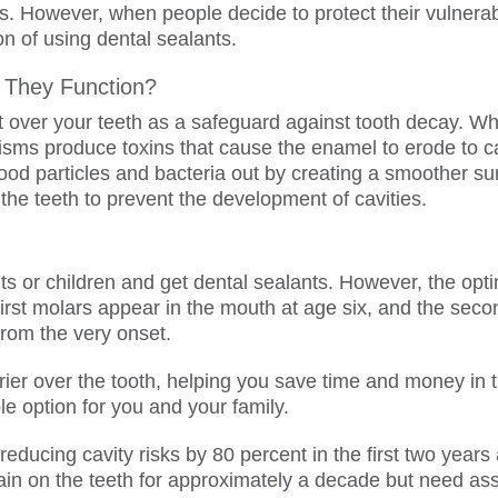
ns. However, when people decide to protect their vulnera
on of using dental sealants.
 They Function?
t over your teeth as a safeguard against tooth decay. Whe
isms produce toxins that cause the enamel to erode to 
food particles and bacteria out by creating a smoother sur
 the teeth to prevent the development of cavities.
s or children and get dental sealants. However, the optim
e first molars appear in the mouth at age six, and the se
from the very onset.
rier over the tooth, helping you save time and money in 
le option for you and your family.
 reducing cavity risks by 80 percent in the first two year
main on the teeth for approximately a decade but need a