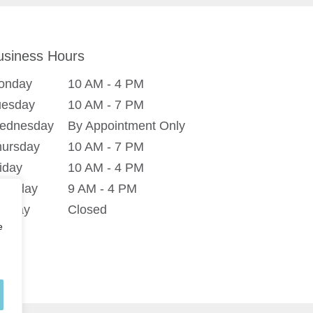
usiness Hours
onday
10 AM - 4 PM
uesday
10 AM - 7 PM
ednesday
By Appointment Only
hursday
10 AM - 7 PM
iday
10 AM - 4 PM
turday
9 AM - 4 PM
unday
Closed
e