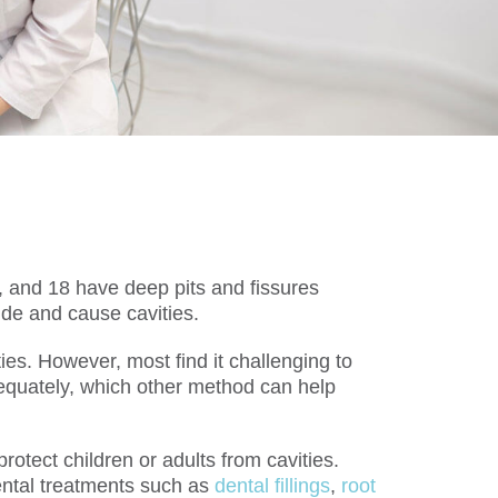
, and 18 have deep pits and fissures
ide and cause cavities.
ies. However, most find it challenging to
 adequately, which other method can help
rotect children or adults from cavities.
ental treatments such as
dental fillings
,
root