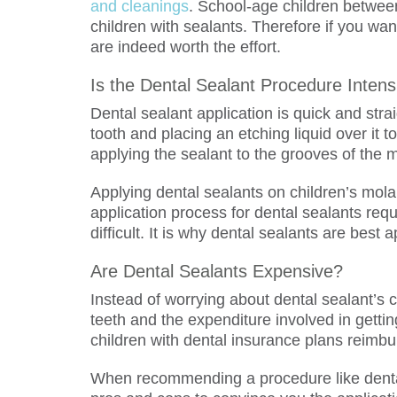
and cleanings
. School-age children between
children with sealants. Therefore if you wan
are indeed worth the effort.
Is the Dental Sealant Procedure Intens
Dental sealant application is quick and stra
tooth and placing an etching liquid over it t
applying the sealant to the grooves of the m
Applying dental sealants on children’s mola
application process for dental sealants requi
difficult. It is why dental sealants are best
Are Dental Sealants Expensive?
Instead of worrying about dental sealant’s c
teeth and the expenditure involved in getti
children with dental insurance plans reimbu
When recommending a procedure like dental 