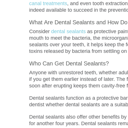
canal treatments
, and even tooth extractio
indeed available to succeed in the preventi
What Are Dental Sealants and How Do
Consider
dental sealants
as protective pain
mouth to meet the bacteria, the microorgan
sealants over your teeth, it helps keep the 
toxins released by bacteria from settling on
Who Can Get Dental Sealants?
Anyone with unrestored teeth, whether adult
if you get them earlier instead of later. Th
soon after erupting keeps them cavity-free 
Dental sealants function as a protective bar
dentist whether dental sealants are a suitab
Dental sealants also offer other benefits by
for another four years. Dental sealants re