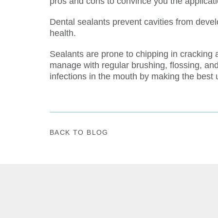
pros and cons to convince you the applicatio
Dental sealants prevent cavities from devel
health.
Sealants are prone to chipping in cracking a
manage with regular brushing, flossing, and
infections in the mouth by making the best 
BACK TO BLOG