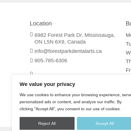
Location
B
6982 Forest Park Dr, Mississauga,
M
ON L5N 6X9, Canada
T
info@forestparkdentalarts.ca
W
905-785-6306
T
Fr
Sa
We value your privacy
S
We use cookies to enhance your browsing experience, serv
personalized ads or content, and analyze our traffic. By
clicking "Accept All", you consent to our use of cookies.
Reject All
Accept All