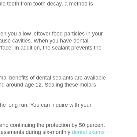
ble teeth from tooth decay, a method is
n you allow leftover food particles in your
cause cavities. When you have dental
face. In addition, the sealant prevents the
al benefits of dental sealants are available
cond around age 12. Sealing these molars
the long run. You can inquire with your
s and continuing the protection by 50 percent
ssessments during six-monthly
dental exams