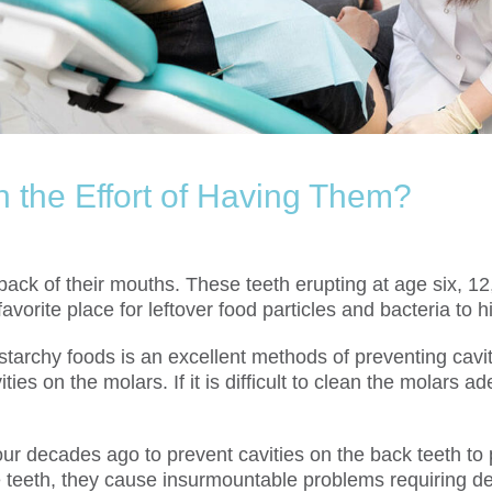
h the Effort of Having Them?
ack of their mouths. These teeth erupting at age six, 12
orite place for leftover food particles and bacteria to h
starchy foods is an excellent methods of preventing cavit
ties on the molars. If it is difficult to clean the molars
ur decades ago to prevent cavities on the back teeth to p
e teeth, they cause insurmountable problems requiring d