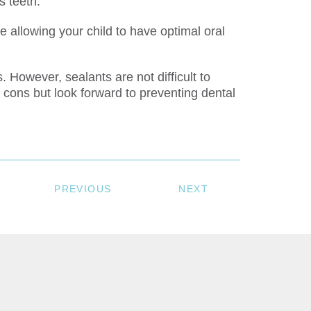
s teeth.
 allowing your child to have optimal oral
 However, sealants are not difficult to
 cons but look forward to preventing dental
PREVIOUS
NEXT