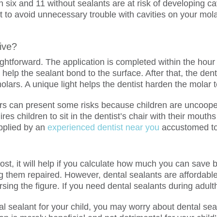
 six and 11 without sealants are at risk of developing c
t to avoid unnecessary trouble with cavities on your molar
ive?
ightforward. The application is completed within the hour 
o help the sealant bond to the surface. After that, the dent
olars. A unique light helps the dentist harden the molar 
rs can present some risks because children are uncooperat
res children to sit in the dentist’s chair with their mout
 applied by an
experienced dentist near you
accustomed to 
ost, it will help if you calculate how much you can save b
ng them repaired. However, dental sealants are affordable
rsing the figure. If you need dental sealants during adul
sealant for your child, you may worry about dental seal