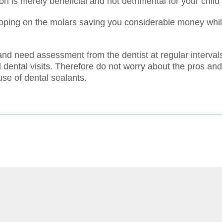
n is merely beneficial and not detrimental for your child’
oping on the molars saving you considerable money while
nd need assessment from the dentist at regular intervals.
 dental visits. Therefore do not worry about the pros and
use of dental sealants.