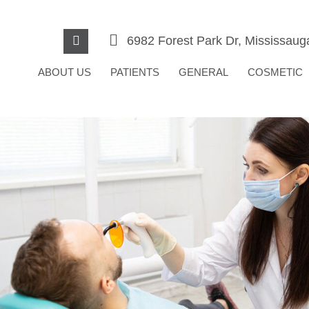
6982 Forest Park Dr, Mississau
ABOUT US
PATIENTS
GENERAL
COSMETIC