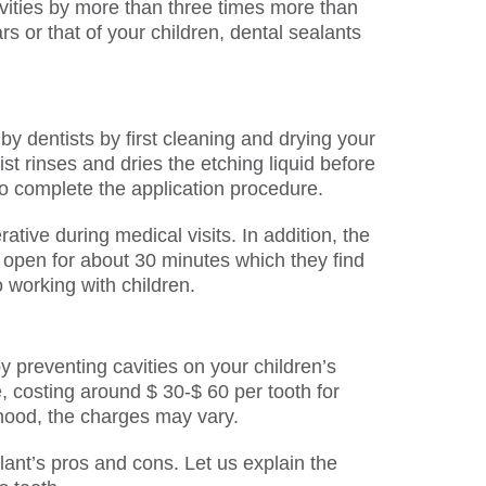
avities by more than three times more than
s or that of your children, dental sealants
by dentists by first cleaning and drying your
ist rinses and dries the etching liquid before
to complete the application procedure.
ive during medical visits. In addition, the
hs open for about 30 minutes which they find
working with children.
y preventing cavities on your children’s
, costing around $ 30-$ 60 per tooth for
thood, the charges may vary.
ant’s pros and cons. Let us explain the